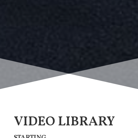
VIDEO LIBRARY
STARTING