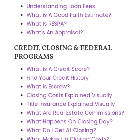
Understanding Loan Fees
What is A Good Faith Estimate?
What Is RESPA?
What's An Appraisal?
CREDIT, CLOSING & FEDERAL
PROGRAMS
What is A Credit Score?
Find Your Credit History
What Is Escrow?
Closing Costs Explained Visually
Title Insurance Explained Visually
What Are Real Estate Commissions?
What Happens On Closing Day?
What Do I Get At Closing?
What Makes Up Closing Costs?