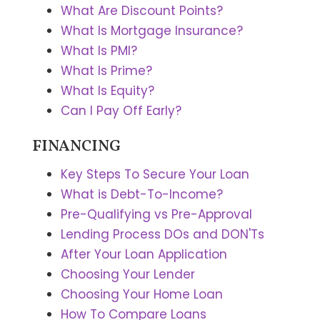
What Are Discount Points?
What Is Mortgage Insurance?
What Is PMI?
What Is Prime?
What Is Equity?
Can I Pay Off Early?
FINANCING
Key Steps To Secure Your Loan
What is Debt-To-Income?
Pre-Qualifying vs Pre-Approval
Lending Process DOs and DON'Ts
After Your Loan Application
Choosing Your Lender
Choosing Your Home Loan
How To Compare Loans