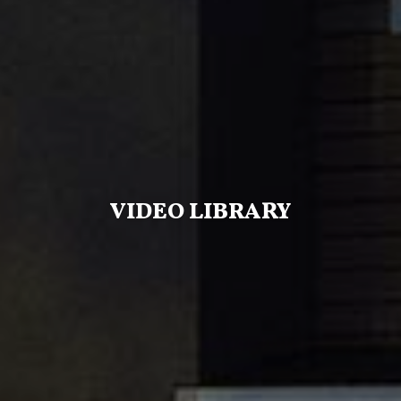
VIDEO LIBRARY