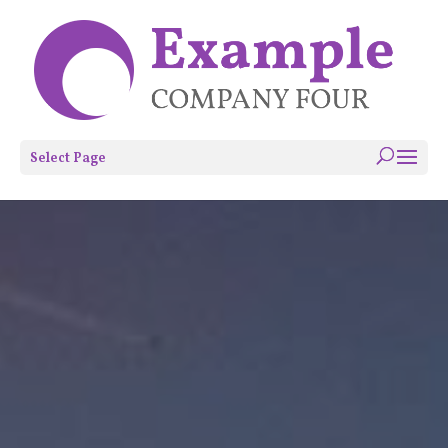
Select Page