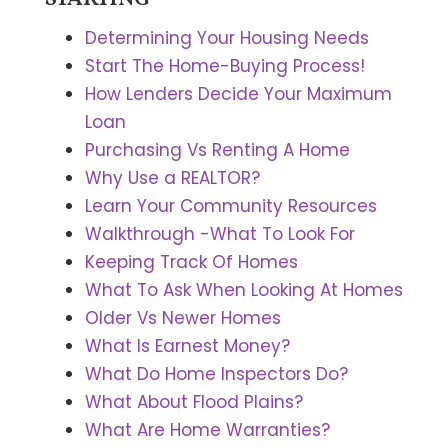
Determining Your Housing Needs
Start The Home-Buying Process!
How Lenders Decide Your Maximum
Loan
Purchasing Vs Renting A Home
Why Use a REALTOR?
Learn Your Community Resources
Walkthrough -What To Look For
Keeping Track Of Homes
What To Ask When Looking At Homes
Older Vs Newer Homes
What Is Earnest Money?
What Do Home Inspectors Do?
What About Flood Plains?
What Are Home Warranties?