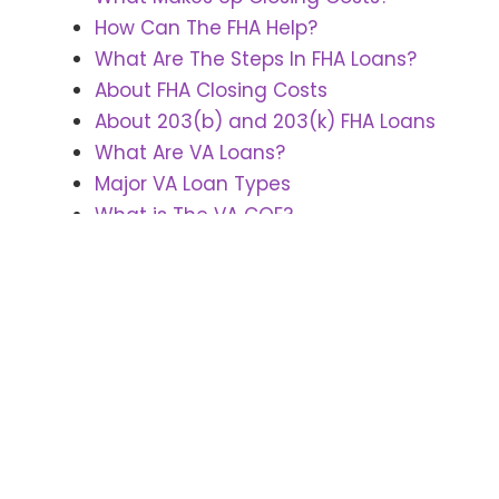
How Can The FHA Help?
What Are The Steps In FHA Loans?
About FHA Closing Costs
About 203(b) and 203(k) FHA Loans
What Are VA Loans?
Major VA Loan Types
What is The VA COE?
SELLING
Making Your Home Ready To Sell
Preparing For Internet Showing
Home Sales Tips -Prepping The
Inside
Home Sales Tips -Prepping The
Outside