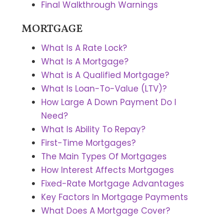
Final Walkthrough Warnings
MORTGAGE
What Is A Rate Lock?
What Is A Mortgage?
What is A Qualified Mortgage?
What Is Loan-To-Value (LTV)?
How Large A Down Payment Do I
Need?
What Is Ability To Repay?
First-Time Mortgages?
The Main Types Of Mortgages
How Interest Affects Mortgages
Fixed-Rate Mortgage Advantages
Key Factors In Mortgage Payments
What Does A Mortgage Cover?