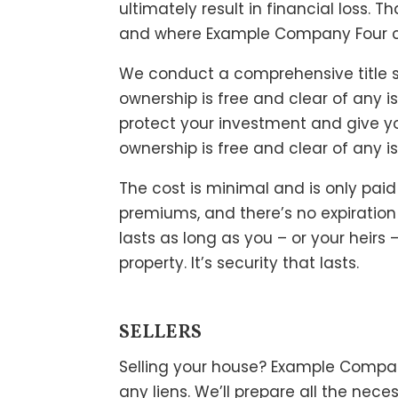
ultimately result in financial loss. 
and where Example Company Four c
We conduct a comprehensive title 
ownership is free and clear of any iss
protect your investment and give y
ownership is free and clear of any i
The cost is minimal and is only pai
premiums, and there’s no expiration
lasts as long as you – or your heirs 
property. It’s security that lasts.
SELLERS
Selling your house? Example Company
any liens. We’ll prepare all the ne