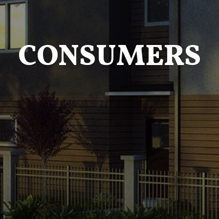
CONSUMERS