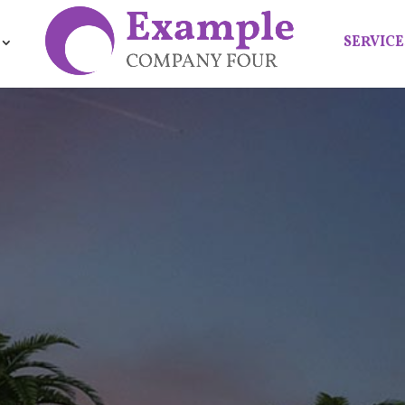
SERVICE