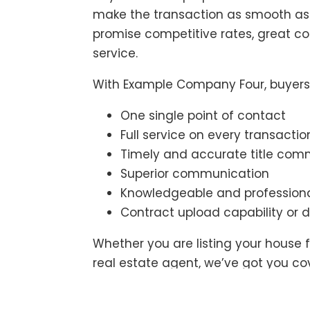
make the transaction as smooth as 
promise competitive rates, great 
service.
With Example Company Four, buyers 
One single point of contact
Full service on every transactio
Timely and accurate title co
Superior communication
Knowledgeable and professiona
Contract upload capability or d
Whether you are listing your house f
real estate agent, we’ve got you c
make the closing easy.
Contact us
t