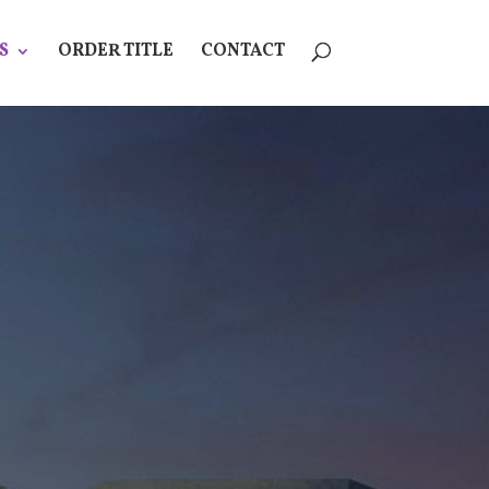
S
ORDER TITLE
CONTACT