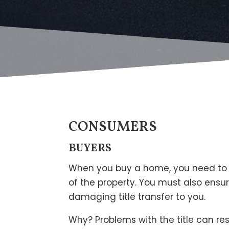
CONSUMERS
BUYERS
When you buy a home, you need to be
of the property. You must also ensu
damaging title transfer to you.
Why? Problems with the title can res