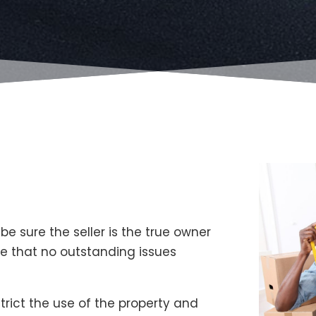
 sure the seller is the true owner
re that no outstanding issues
trict the use of the property and