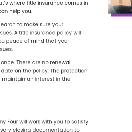
That’s where title insurance comes in
an help you.
search to make sure your
ues. A title insurance policy will
ou peace of mind that your
ssues.
d once. There are no renewal
 date on the policy. The protection
– maintain an interest in the
 Four will work with you to satisfy
cessary closing documentation to