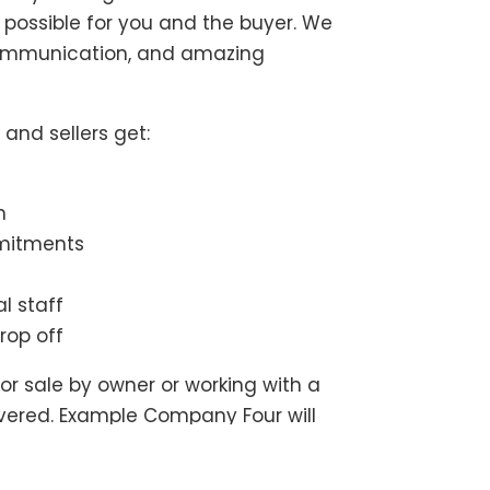
possible for you and the buyer. We
communication, and amazing
and sellers get:
n
mmitments
l staff
rop off
or sale by owner or working with a
overed. Example Company Four will
o get your transaction started.