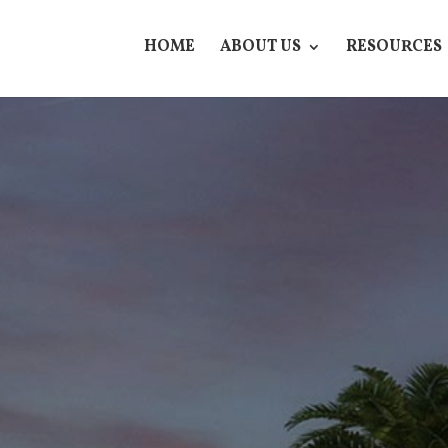
HOME
ABOUT US
RESOURCES