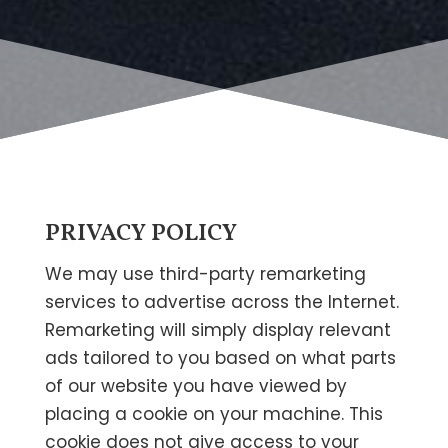
PRIVACY POLICY
We may use third-party remarketing
services to advertise across the Internet.
Remarketing will simply display relevant
ads tailored to you based on what parts
of our website you have viewed by
placing a cookie on your machine. This
cookie does not give access to your