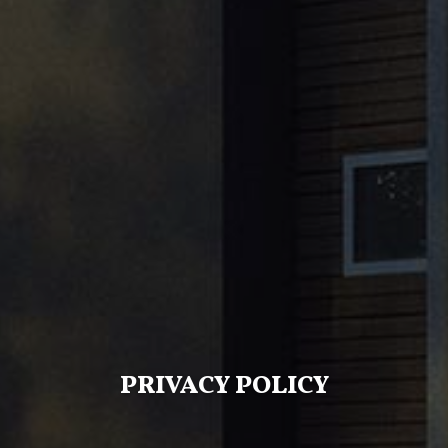
PRIVACY POLICY