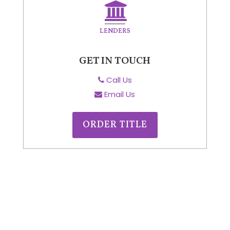
LENDERS
GET IN TOUCH
Call Us
Email Us
ORDER TITLE
CONTACT
US