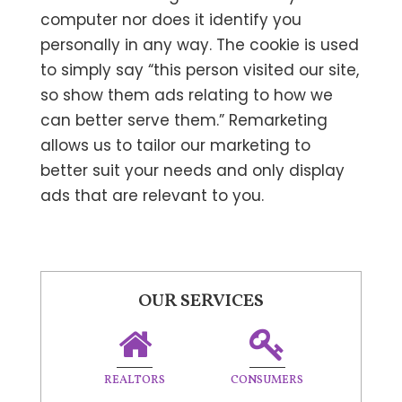
computer nor does it identify you
personally in any way. The cookie is used
to simply say “this person visited our site,
so show them ads relating to how we
can better serve them.” Remarketing
allows us to tailor our marketing to
better suit your needs and only display
ads that are relevant to you.
OUR SERVICES
REALTORS
CONSUMERS