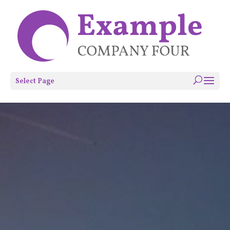
Select Page