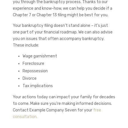
you through the bankruptcy process. Thanks to our
experience and know-how, we can help you decide if a
Chapter 7 or Chapter 13 filing might be best for you.
Your bankruptcy filing doesn’t stand alone – it’s just
one part of your financial roadmap. We can also advise
you on issues that often accompany bankruptcy.
These include:
Wage garnishment
Foreclosure
Repossession
Divorce
Tax implications
Your actions today can impact your family for decades
to come. Make sure you’re making informed decisions.
Contact
Example Company Seven
for your
free
consultation.