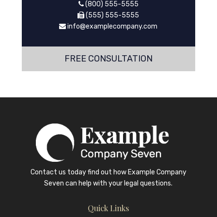
(800) 555-5555
(555) 555-5555
info@examplecompany.com
FREE CONSULTATION
Contact us today find out how
Example Company
Seven
can help with your legal questions.
Quick Links