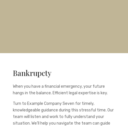
Bankrupcty
When you have a financial emergency, your future
hangs in the balance. Efficient legal expertise is key.
Turn to
Example Company Seven
for timely,
knowledgeable guidance during this stressful time. Our
team will listen and work to fully understand your
situation. We’ll help you navigate the team can guide