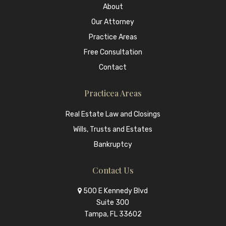
About
Our Attorney
Practice Areas
Free Consultation
Contact
Practicea Areas
Real Estate Law and Closings
Wills, Trusts and Estates
Bankruptcy
Contact Us
500 E Kennedy Blvd
Suite 300
Tampa, FL 33602