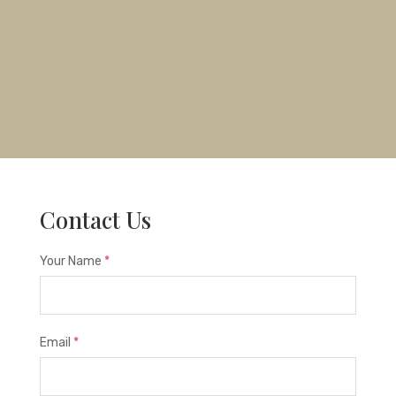
Contact Us
Your Name
*
Email
*