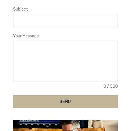
Subject
Your Message
0 / 500
SEND