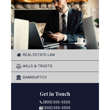
REAL ESTATE LAW
WILLS & TRUSTS
BANKRUPTCY
Get in Touch
(800) 555-5555
(555) 555-5555