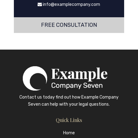
info@examplecompany.com
FREE CONSULTATION
Contact us today find out how
Example Company
Seven
can help with your legal questions.
Quick Links
Home