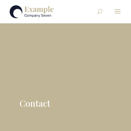
Contact