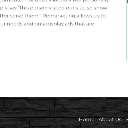
ply say “this person visited our site, so show
tter serve them.” Remarketing allows us to
our needs and only display ads that are
Home
About Us