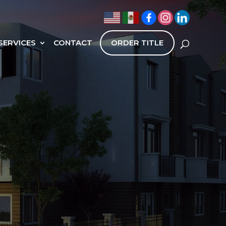
SERVICES
CONTACT
ORDER TITLE