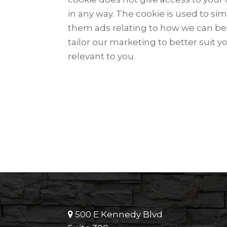
in any way. The cookie is used to sim
them ads relating to how we can be
tailor our marketing to better suit y
relevant to you.
500 E Kennedy Blvd