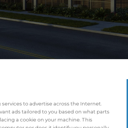
ervices to advertise across the Internet.
evant ads tailored to you based on what parts
lacing a cookie on your machine. This
computer nor does it identify you personally