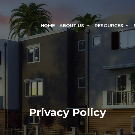
HOME
ABOUT US
RESOURCES
Privacy Policy