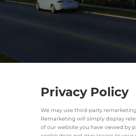
Privacy Policy
We may use third-party remarketing s
Remarketing will simply display rel
of our website you have viewed by p
cookie does not give access to your 