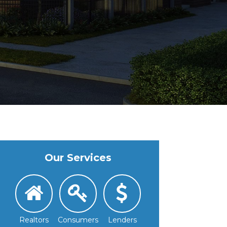
Our Services
Realtors
Consumers
Lenders