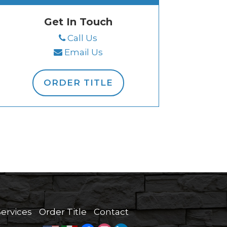
Get In Touch
Call Us
Email Us
ORDER TITLE
Services
Order Title
Contact