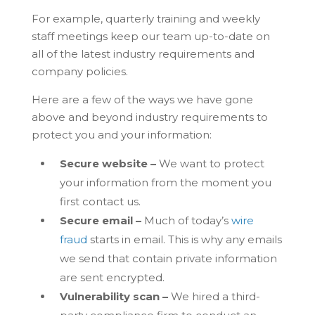
For example, quarterly training and weekly
staff meetings keep our team up-to-date on
all of the latest industry requirements and
company policies.
Here are a few of the ways we have gone
above and beyond industry requirements to
protect you and your information:
Secure website –
We want to protect
your information from the moment you
first contact us.
Secure email –
Much of today’s
wire
fraud
starts in email. This is why any emails
we send that contain private information
are sent encrypted.
Vulnerability scan –
We hired a third-