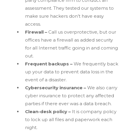
party compliance firm to conduct an
assessment. They tested our systems to
make sure hackers don’t have easy
access.
Firewall –
Call us overprotective, but our
offices have a firewall as added security
for all Internet traffic going in and coming
out.
Frequent backups –
We frequently back
up your data to prevent data loss in the
event of a disaster.
Cybersecurity insurance –
We also carry
cyber insurance to protect any affected
parties if there ever was a data breach.
Clean-desk policy –
It is company policy
to lock up all files and paperwork each
night.