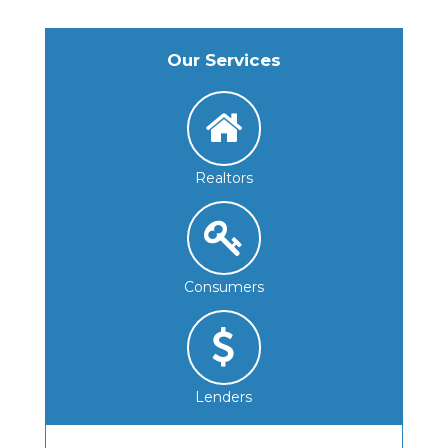
Our Services
Realtors
Consumers
Lenders