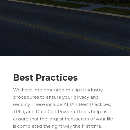
Best Practices
We have implemented multiple industry
procedures to ensure your privacy and
security. These include ALTA’s Best Practices,
TRID, and Data Call. Powerful tools help us
ensure that the largest transaction of your life
is completed the right way the first time.