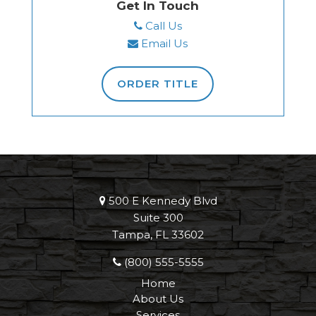
Get In Touch
Call Us
Email Us
ORDER TITLE
500 E Kennedy Blvd
Suite 300
Tampa, FL 33602
(800) 555-5555
Home
About Us
Services