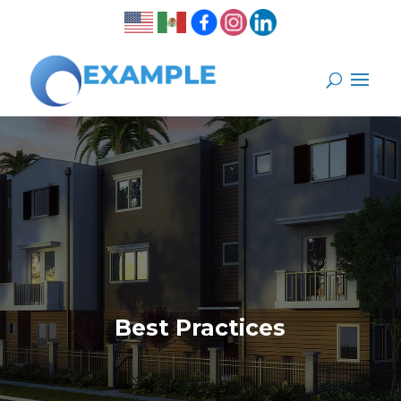
Best Practices