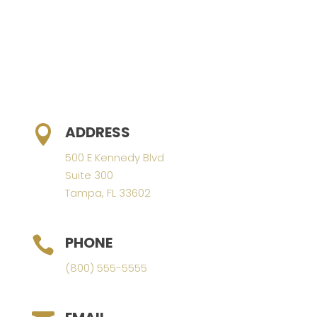
ADDRESS

500 E Kennedy Blvd
Suite 300
Tampa, FL 33602
PHONE

(800) 555-5555