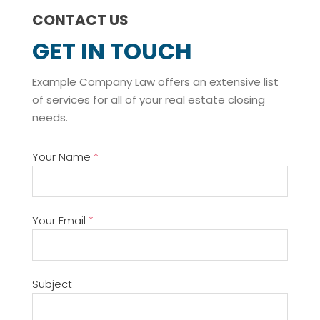
CONTACT US
GET IN TOUCH
Example Company Law offers an extensive list
of services for all of your real estate closing
needs.
Your Name
*
Your Email
*
Subject