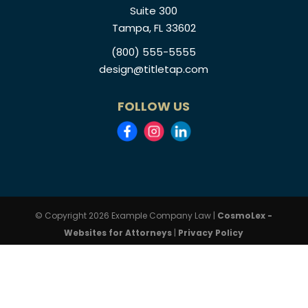
Suite 300
Tampa, FL 33602
(800) 555-5555
design@titletap.com
FOLLOW US
© Copyright 2026 Example Company Law |
CosmoLex -
Websites for Attorneys
|
Privacy Policy