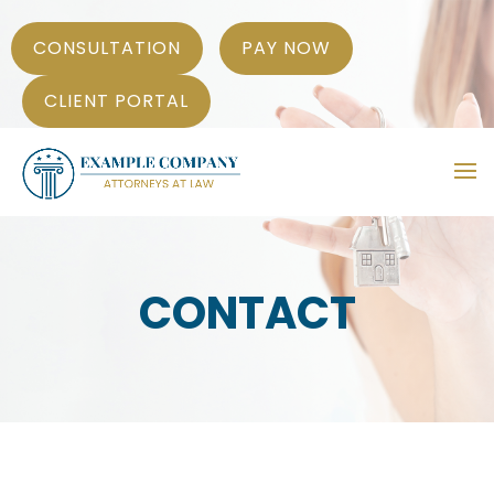
CONSULTATION
PAY NOW
CLIENT PORTAL
CONTACT