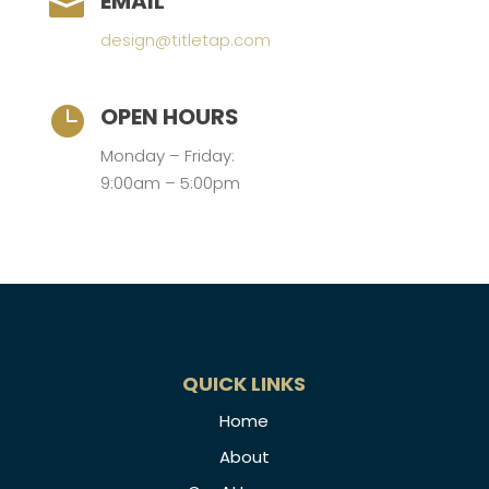
EMAIL

design@titletap.com
OPEN HOURS

Monday – Friday:
9:00am – 5:00pm
QUICK LINKS
Home
About