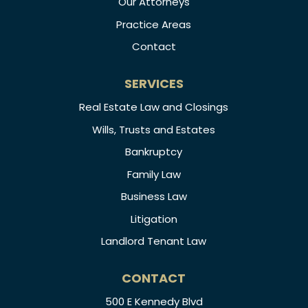
Our Attorneys
Practice Areas
Contact
SERVICES
Real Estate Law and Closings
Wills, Trusts and Estates
Bankruptcy
Family Law
Business Law
Litigation
Landlord Tenant Law
CONTACT
500 E Kennedy Blvd