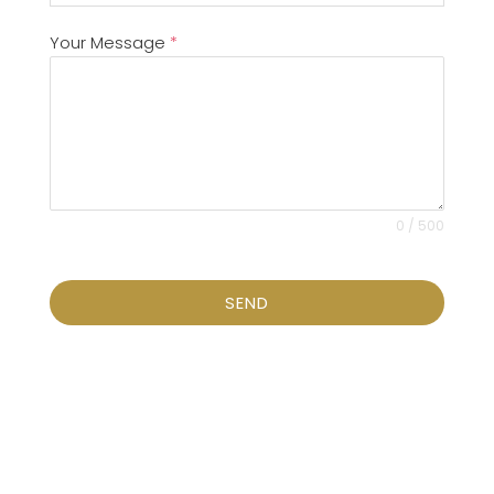
Your Message
*
0 / 500
SEND