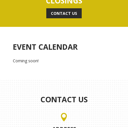
CLOSINGS
CONTACT US
EVENT CALENDAR
Coming soon!
CONTACT US
