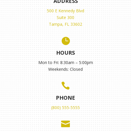
ADDRESS
500 E Kennedy Blvd
Suite 300
Tampa, FL 33602

HOURS
Mon to Fri: 8:30am – 5:00pm
Weekends: Closed

PHONE
(800) 555-5555
