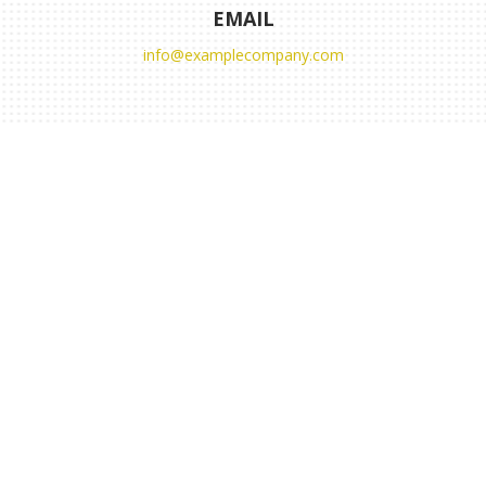
EMAIL
info@examplecompany.com