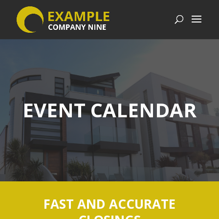
EVENT CALENDAR
FAST AND ACCURATE