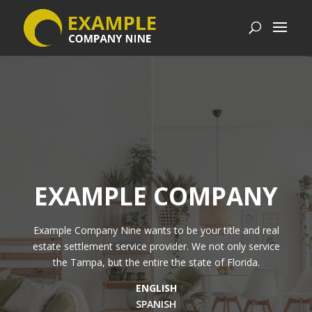
EXAMPLE COMPANY
Example Company Nine
wants to be your title and real
estate settlement service provider. We not only service
the Tampa, but the entire the state of Florida.
ENGLISH
SPANISH