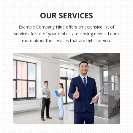
OUR SERVICES
Example Company Nine
offers an extensive list of
services for all of your real estate closing needs. Learn
more about the services that are right for you.