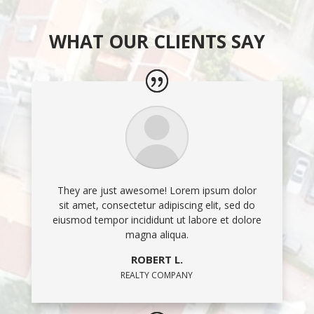
WHAT OUR CLIENTS SAY
They are just awesome! Lorem ipsum dolor
sit amet, consectetur adipiscing elit, sed do
eiusmod tempor incididunt ut labore et dolore
magna aliqua.
ROBERT L.
REALTY COMPANY