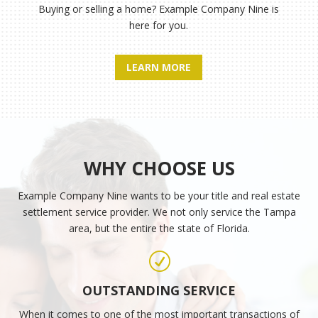
Buying or selling a home?
Example Company Nine
is
here for you.
LEARN MORE
WHY CHOOSE US
Example Company Nine
wants to be your title and real estate
settlement service provider. We not only service the Tampa
area, but the entire the state of Florida.
R
OUTSTANDING SERVICE
When it comes to one of the most important transactions of