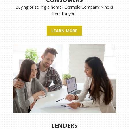
Buying or selling a home?
Example Company Nine
is
here for you.
LEARN MORE
LENDERS