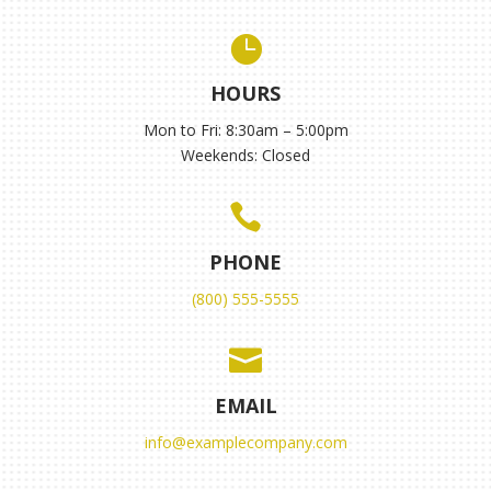

HOURS
Mon to Fri: 8:30am – 5:00pm
Weekends: Closed

PHONE
(800) 555-5555

EMAIL
info@examplecompany.com