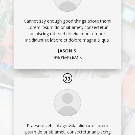
Cannot say enough good things about them!
Lorem ipsum dolor sit amet, consectetur
adipiscing elit, sed do eiusmod tempor
incididunt ut labore et dolore magna aliqua.
JASON S.
FIVE PEAKS BANK
Praesent vehicula gravida aliquam. Lorem
ipsum dolor sit amet, consectetur adipiscing