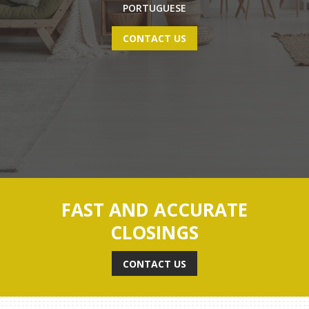
PORTUGUESE
CONTACT US
FAST AND ACCURATE
CLOSINGS
CONTACT US