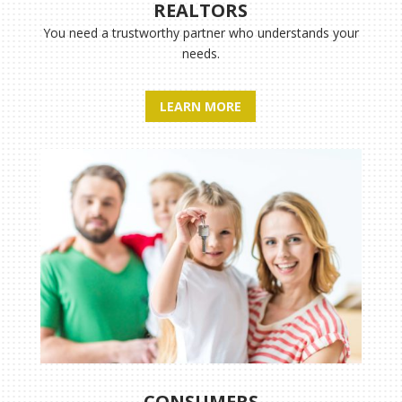
REALTORS
You need a trustworthy partner who understands your
needs.
LEARN MORE
CONSUMERS