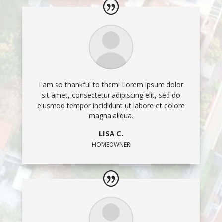
I am so thankful to them! Lorem ipsum dolor
sit amet, consectetur adipiscing elit, sed do
eiusmod tempor incididunt ut labore et dolore
magna aliqua.
LISA C.
HOMEOWNER