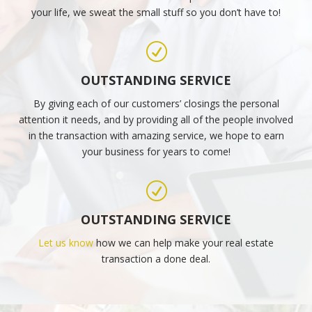
your life, we sweat the small stuff so you don’t have to!
R
OUTSTANDING SERVICE
By giving each of our customers’ closings the personal
attention it needs, and by providing all of the people involved
in the transaction with amazing service, we hope to earn
your business for years to come!
R
OUTSTANDING SERVICE
Let us know
how we can help make your real estate
transaction a done deal.