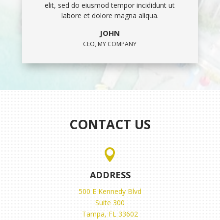
elit, sed do eiusmod tempor incididunt ut
labore et dolore magna aliqua.
JOHN
CEO, MY COMPANY
CONTACT US

ADDRESS
500 E Kennedy Blvd
Suite 300
Tampa, FL 33602