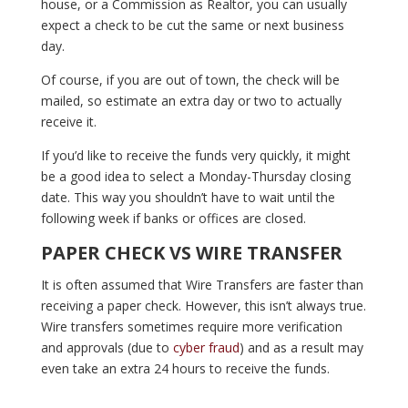
house, or a Commission as Realtor, you can usually
expect a check to be cut the same or next business
day.
Of course, if you are out of town, the check will be
mailed, so estimate an extra day or two to actually
receive it.
If you’d like to receive the funds very quickly, it might
be a good idea to select a Monday-Thursday closing
date. This way you shouldn’t have to wait until the
following week if banks or offices are closed.
PAPER CHECK VS WIRE TRANSFER
It is often assumed that Wire Transfers are faster than
receiving a paper check. However, this isn’t always true.
Wire transfers sometimes require more verification
and approvals (due to
cyber fraud
) and as a result may
even take an extra 24 hours to receive the funds.