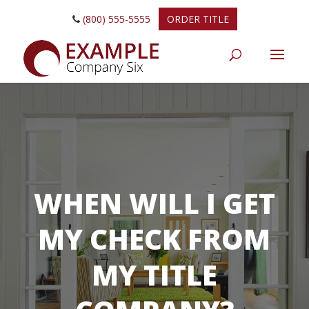
(800) 555-5555
ORDER TITLE
WHEN WILL I GET
MY CHECK FROM
MY TITLE