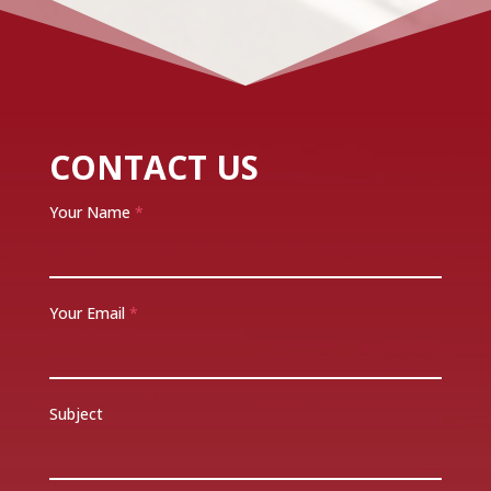
CONTACT US
Your Name
*
Your Email
*
Subject