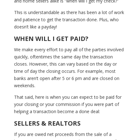
and home sellers alike is “when will I get my check?”
This is understandable as there has been a lot of work
and patience to get the transaction done. Plus, who
doesn’t like a payday!
WHEN WILL I GET PAID?
We make every effort to pay all of the parties involved
quickly, oftentimes the same day the transaction
closes. However, this can vary based on the day or
time of day the closing occurs. For example, most
banks aren’t open after 5 or 6 pm and are closed on
weekends.
That said, here is when you can expect to be paid for
your closing or your commission if you were part of
helping a transaction become a done deal:
SELLERS & REALTORS
If you are owed net proceeds from the sale of a