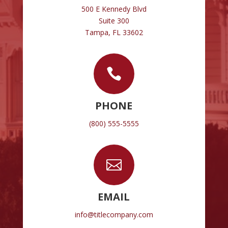
500 E Kennedy Blvd
Suite 300
Tampa, FL 33602

PHONE
(800) 555-5555

EMAIL
info@titlecompany.com