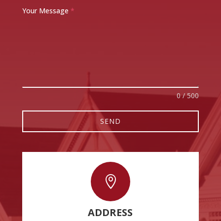
Your Message
*
0 / 500
SEND

ADDRESS