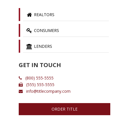
REALTORS
CONSUMERS
LENDERS
GET IN TOUCH
(800) 555-5555
(555) 555-5555
info@titlecompany.com
ORDER TITLE