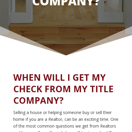
COMPANY?
WHEN WILL I GET MY
CHECK FROM MY TITLE
COMPANY?
Selling a house or helping someone buy or sell their
home if you are a Realtor, can be an exciting time. One
of the most common questions we get from Realtors