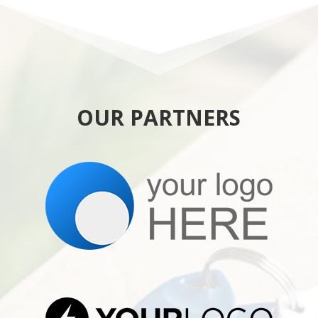
OUR PARTNERS