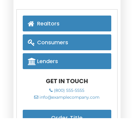
Realtors
Consumers
Lenders
GET IN TOUCH
(800) 555-5555
info@examplecompany.com
Order Title