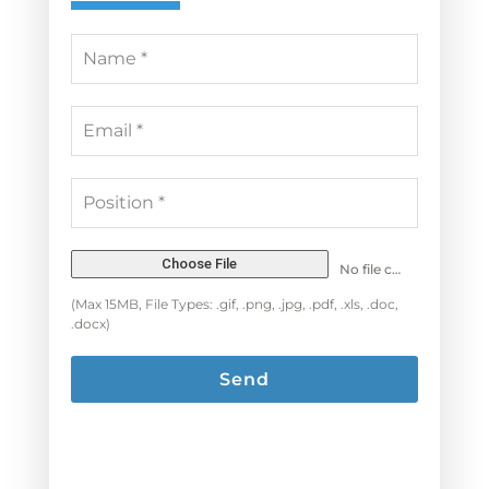
Choose File
No file chosen
(Max 15MB, File Types: .gif, .png, .jpg, .pdf, .xls, .doc,
.docx)
Send