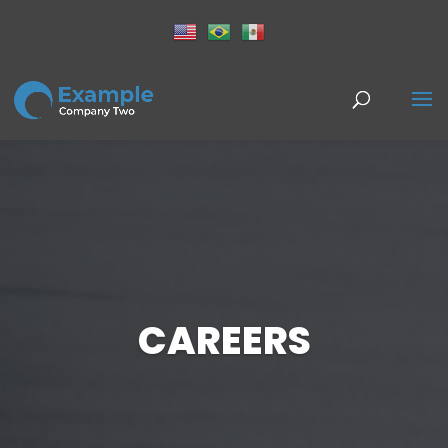
CAREERS