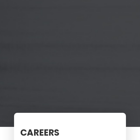
CAREERS