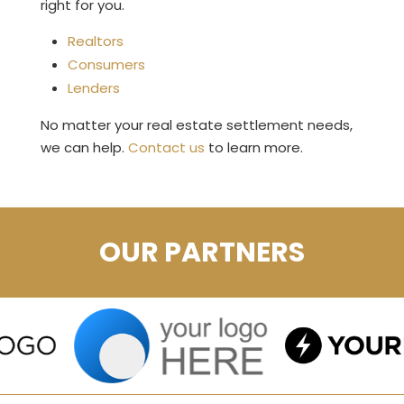
right for you.
Realtors
Consumers
Lenders
No matter your real estate settlement needs,
we can help.
Contact us
to learn more.
OUR PARTNERS