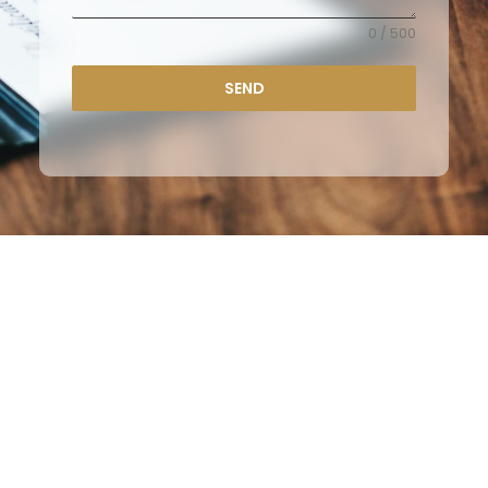
0 / 500
SEND