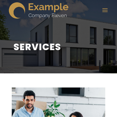
SERVICES