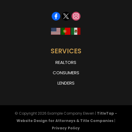
SERVICES
REALTORS
CONSUMERS
LENDERS
© Copyright 2026
Example Company Eleven
|
TitleTap -
Website Design for Attorneys & Title Companies
|
Privacy Policy