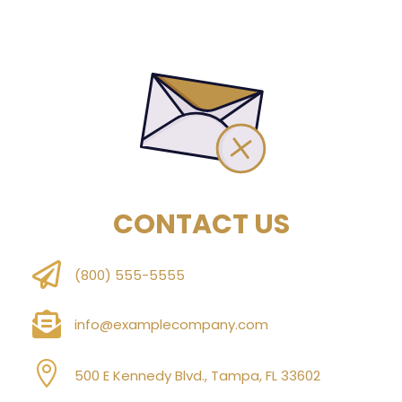
CONTACT US

(800) 555-5555

info@examplecompany.com

500 E Kennedy Blvd., Tampa, FL 33602