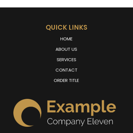
QUICK LINKS
HOME
ABOUT US
SERVICES
CONTACT
ORDER TITLE