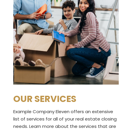
OUR SERVICES
Example Company Eleven offers an extensive
list of services for all of your real estate closing
needs. Learn more about the services that are