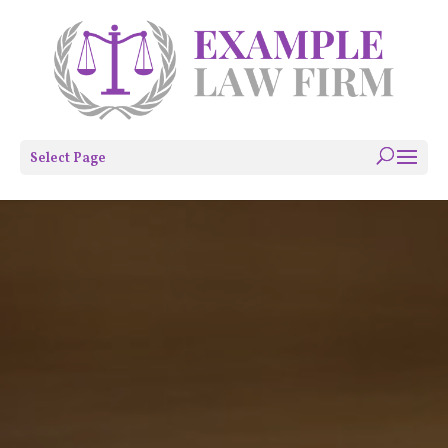
Select Page