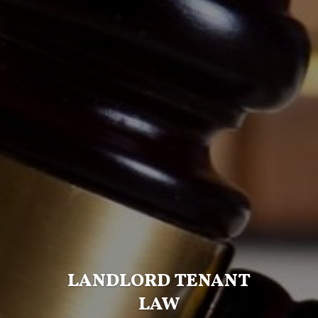
LANDLORD TENANT
LAW