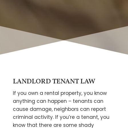
LANDLORD TENANT LAW
If you own a rental property, you know
anything can happen – tenants can
cause damage, neighbors can report
criminal activity. If you’re a tenant, you
know that there are some shady