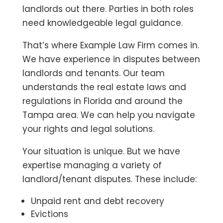
landlords out there. Parties in both roles
need knowledgeable legal guidance.
That’s where Example Law Firm comes in.
We have experience in disputes between
landlords and tenants. Our team
understands the real estate laws and
regulations in Florida and around the
Tampa area. We can help you navigate
your rights and legal solutions.
Your situation is unique. But we have
expertise managing a variety of
landlord/tenant disputes. These include:
Unpaid rent and debt recovery
Evictions