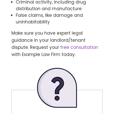
Criminal activity, including drug
distribution and manufacture
False claims, like damage and
uninhabitability
Make sure you have expert legal
guidance in your landlord/tenant
dispute. Request your
free consultation
with Example Law Firm today.