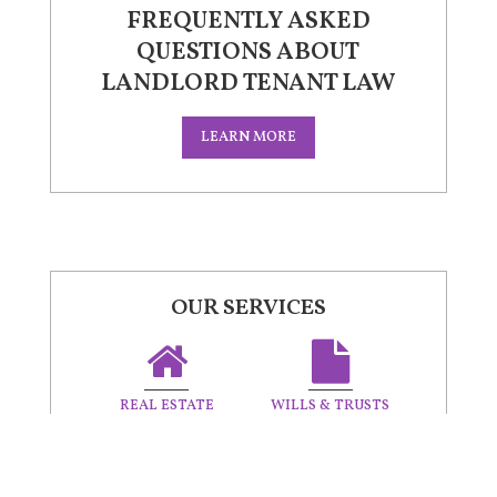
FREQUENTLY ASKED
QUESTIONS ABOUT
LANDLORD TENANT LAW
LEARN MORE
OUR SERVICES
REAL ESTATE
WILLS & TRUSTS