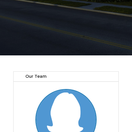
Our Team