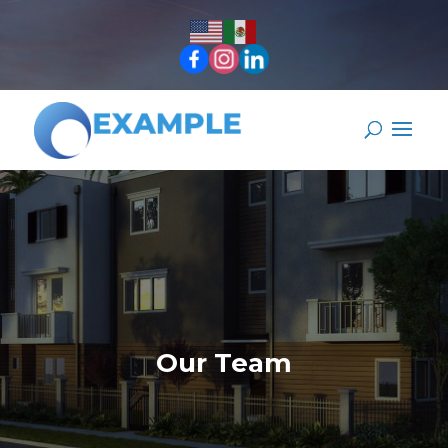
Our Team