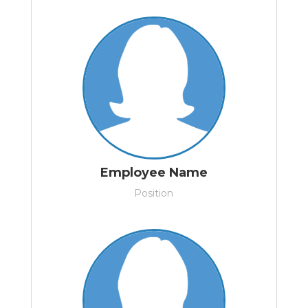
Employee Name
Position