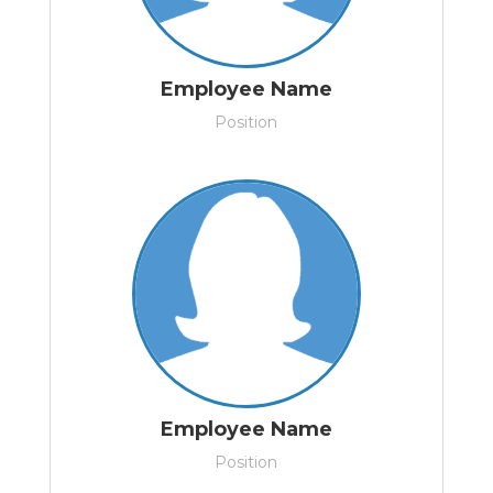
Employee Name
Position
Employee Name
Position