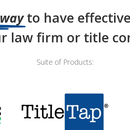
to have effectiv
 way
r law firm or title 
Suite of Products:
Websites for Attorneys
& Title Agents
go to TitleTap.com