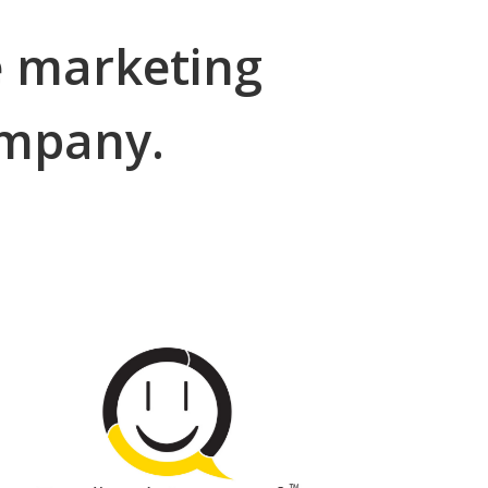
e marketing
company.
Online Review
Automation
go to FeedbackAutomatic.com