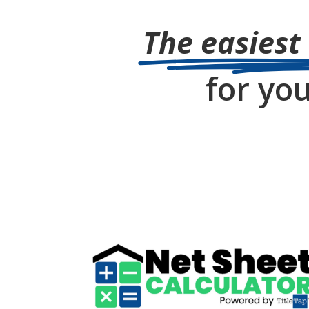
The easiest
for you
Title Insurance Quote
Calculator
go to NetSheetCalc.com